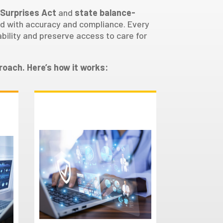
 Surprises Act
and
state balance-
led with accuracy and compliance. Every
bility and preserve access to care for
roach. Here’s how it works:
Documentation
Preparation
Our team gathers and
m
organizes the necessary
documentation,
,
preparing a compelling
case that highlights the