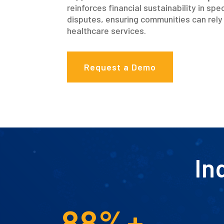
reinforces financial sustainability in s
disputes, ensuring communities can rely 
healthcare services.
Request a Demo
In
88