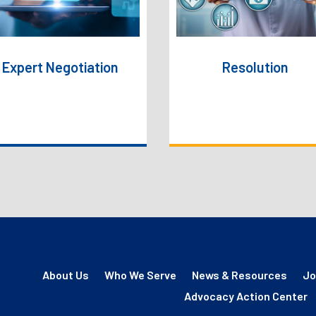
favorable outcomes,
prompt resolution for
supported by real-time
provider.
data and AI-driven
insights.
Expert Negotiation
Resolution
About Us
Who We Serve
News & Resources
Jo
Advocacy Action Center