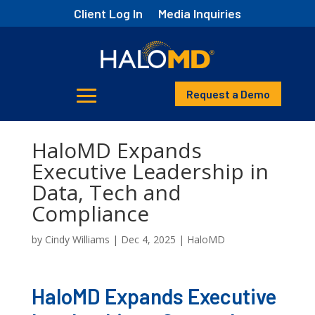
Client Log In
Media Inquiries
Request a Demo
HaloMD Expands
Executive Leadership in
Data, Tech and
Compliance
by
Cindy Williams
|
Dec 4, 2025
|
HaloMD
HaloMD Expands Executive