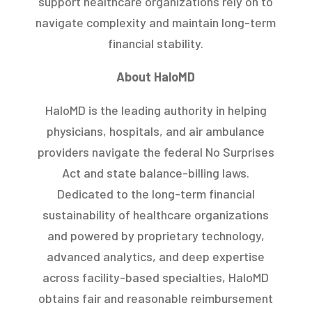
support healthcare organizations rely on to
navigate complexity and maintain long-term
financial stability.
About HaloMD
HaloMD is the leading authority in helping
physicians, hospitals, and air ambulance
providers navigate the federal No Surprises
Act and state balance-billing laws.
Dedicated to the long-term financial
sustainability of healthcare organizations
and powered by proprietary technology,
advanced analytics, and deep expertise
across facility-based specialties, HaloMD
obtains fair and reasonable reimbursement