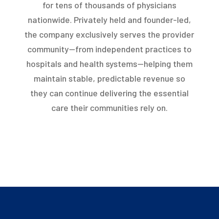
for tens of thousands of physicians
nationwide. Privately held and founder-led,
the company exclusively serves the provider
community—from independent practices to
hospitals and health systems—helping them
maintain stable, predictable revenue so
they can continue delivering the essential
care their communities rely on.