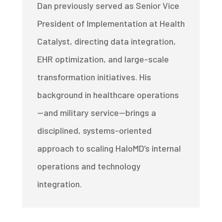
Dan previously served as Senior Vice
President of Implementation at Health
Catalyst, directing data integration,
EHR optimization, and large-scale
transformation initiatives. His
background in healthcare operations
—and military service—brings a
disciplined, systems-oriented
approach to scaling HaloMD’s internal
operations and technology
integration.