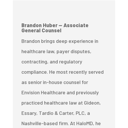
Brandon Huber — Associate
General Counsel
Brandon brings deep experience in
healthcare law, payer disputes,
contracting, and regulatory
compliance. He most recently served
as senior in-house counsel for
Envision Healthcare and previously
practiced healthcare law at Gideon,
Essary, Tardio & Carter, PLC, a
Nashville-based firm. At HaloMD, he