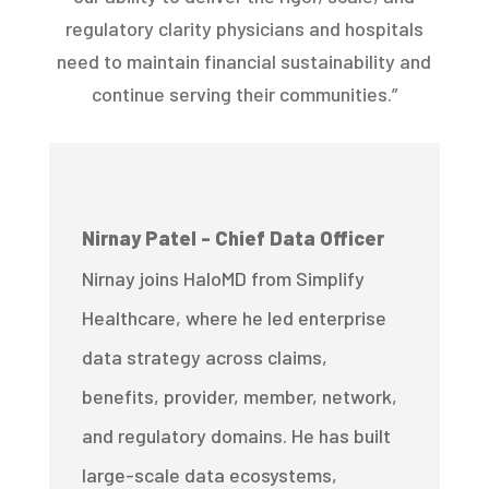
regulatory clarity physicians and hospitals
need to maintain financial sustainability and
continue serving their communities.”
Nirnay Patel - Chief Data Officer
Nirnay joins HaloMD from Simplify
Healthcare, where he led enterprise
data strategy across claims,
benefits, provider, member, network,
and regulatory domains. He has built
large-scale data ecosystems,