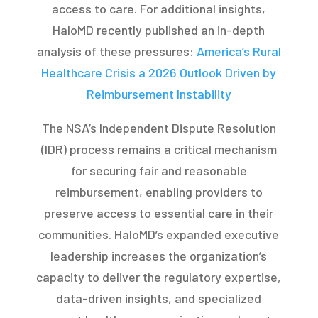
access to care. For additional insights,
HaloMD recently published an in-depth
analysis of these pressures:
America’s Rural
Healthcare Crisis a 2026 Outlook Driven by
Reimbursement Instability
The NSA’s Independent Dispute Resolution
(IDR) process remains a critical mechanism
for securing fair and reasonable
reimbursement, enabling providers to
preserve access to essential care in their
communities. HaloMD’s expanded executive
leadership increases the organization’s
capacity to deliver the regulatory expertise,
data-driven insights, and specialized