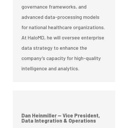
governance frameworks, and
advanced data-processing models
for national healthcare organizations.
At HaloMD, he will oversee enterprise
data strategy to enhance the
company’s capacity for high-quality
intelligence and analytics.
Dan Heinmiller — Vice President,
Data Integration & Operations