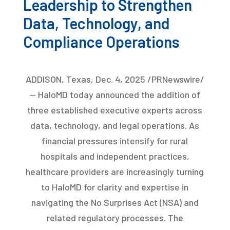
Leadership to Strengthen
Data, Technology, and
Compliance Operations
ADDISON, Texas, Dec. 4, 2025 /PRNewswire/
— HaloMD today announced the addition of
three established executive experts across
data, technology, and legal operations. As
financial pressures intensify for rural
hospitals and independent practices,
healthcare providers are increasingly turning
to HaloMD for clarity and expertise in
navigating the No Surprises Act (NSA) and
related regulatory processes. The