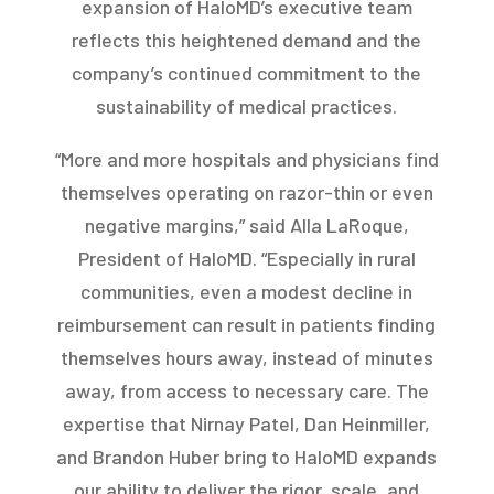
expansion of HaloMD’s executive team
reflects this heightened demand and the
company’s continued commitment to the
sustainability of medical practices.
“More and more hospitals and physicians find
themselves operating on razor-thin or even
negative margins,” said Alla LaRoque,
President of HaloMD. “Especially in rural
communities, even a modest decline in
reimbursement can result in patients finding
themselves hours away, instead of minutes
away, from access to necessary care. The
expertise that Nirnay Patel, Dan Heinmiller,
and Brandon Huber bring to HaloMD expands
our ability to deliver the rigor, scale, and