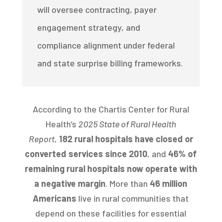
will oversee contracting, payer
engagement strategy, and
compliance alignment under federal
and state surprise billing frameworks.
According to the Chartis Center for Rural
Health’s
2025 State of Rural Health
Report
,
182 rural hospitals have closed or
converted services since 2010
, and
46% of
remaining rural hospitals now operate with
a negative margin
. More than
46 million
Americans
live in rural communities that
depend on these facilities for essential