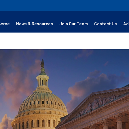
Serve
News & Resources
Join Our Team
Contact Us
Ad