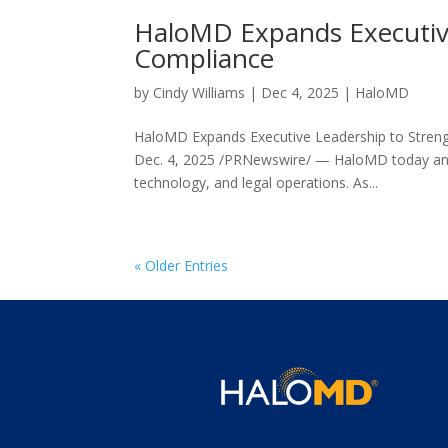
HaloMD Expands Executive
Compliance
by
Cindy Williams
|
Dec 4, 2025
|
HaloMD
HaloMD Expands Executive Leadership to Stren
Dec. 4, 2025 /PRNewswire/ — HaloMD today anno
technology, and legal operations. As...
« Older Entries