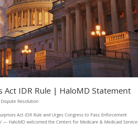
es Act IDR Rule | HaloMD Statement
 Dispute Resolution
rprises Act IDR Rule and Urges Congress to Pass Enforcement
/ — HaloMD welcomed the Centers for Medicare & Medicaid Service