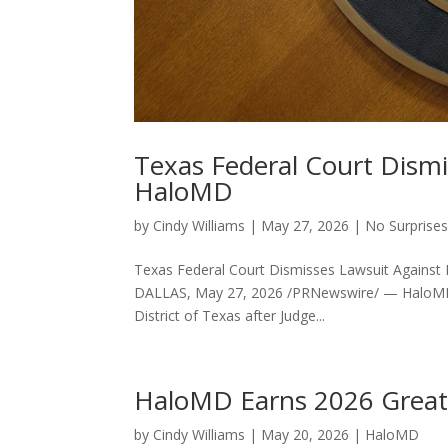
Texas Federal Court Dismi
HaloMD
by
Cindy Williams
|
May 27, 2026
|
No Surprises
Texas Federal Court Dismisses Lawsuit Against
DALLAS, May 27, 2026 /PRNewswire/ — HaloMD tod
District of Texas after Judge...
HaloMD Earns 2026 Great 
by
Cindy Williams
|
May 20, 2026
|
HaloMD