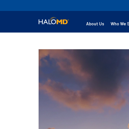
About Us
Who We 