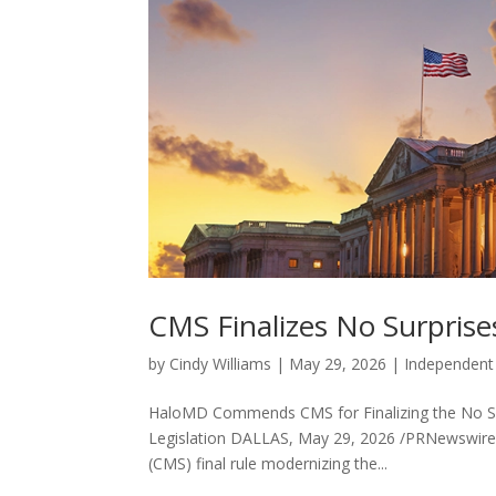
CMS Finalizes No Surpris
by
Cindy Williams
|
May 29, 2026
|
Independent
HaloMD Commends CMS for Finalizing the No Su
Legislation DALLAS, May 29, 2026 /PRNewswire
(CMS) final rule modernizing the...