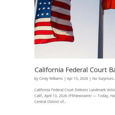
California Federal Court B
by
Cindy Williams
|
Apr 13, 2026
|
No Surprises 
California Federal Court Delivers Landmark Victo
Calif., April 13, 2026 /PRNewswire/ — Today, Halo
Central District of...