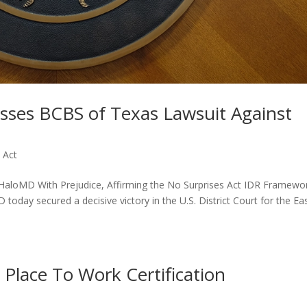
sses BCBS of Texas Lawsuit Against
 Act
 HaloMD With Prejudice, Affirming the No Surprises Act IDR Framewo
ay secured a decisive victory in the U.S. District Court for the Ea
Place To Work Certification