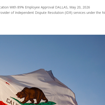
ication With 89% Employee Approval DALLAS, May 20, 2026
vider of Independent Dispute Resolution (IDR) services under the 