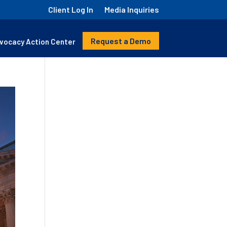
Client Log In
Media Inquiries
Request a Demo
vocacy Action Center