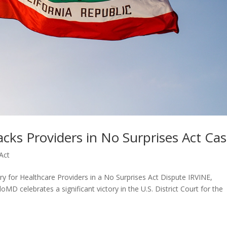
acks Providers in No Surprises Act Ca
Act
ry for Healthcare Providers in a No Surprises Act Dispute IRVINE,
MD celebrates a significant victory in the U.S. District Court for the