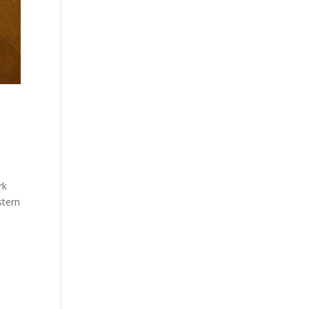
rk
stern