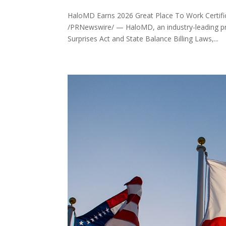
HaloMD Earns 2026 Great Place To Work Certif
/PRNewswire/ — HaloMD, an industry-leading pro
Surprises Act and State Balance Billing Laws,...