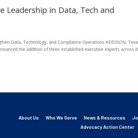
 Leadership in Data, Tech and
gthen Data, Technology, and Compliance Operations ADDISON, Texa
unced the addition of three established executive experts across d
About Us
Who We Serve
News & Resources
Jo
Advocacy Action Center