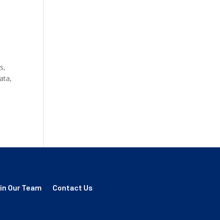
s,
ata,
in Our Team
Contact Us