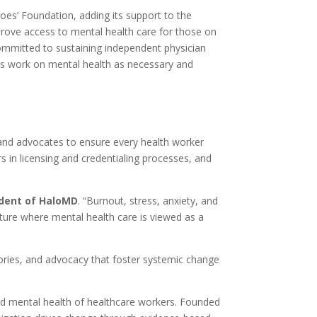
s’ Foundation, adding its support to the
rove access to mental health care for those on
committed to sustaining independent physician
n’s work on mental health as necessary and
, and advocates to ensure every health worker
 in licensing and credentialing processes, and
ident of HaloMD
. “Burnout, stress, anxiety, and
lture where mental health care is viewed as a
tories, and advocacy that foster systemic change
and mental health of healthcare workers. Founded