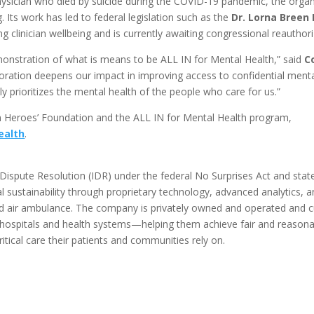
sician who died by suicide during the COVID-19 pandemic, the organ
. Its work has led to federal legislation such as the
Dr. Lorna Breen 
ng clinician wellbeing and is currently awaiting congressional reauthori
onstration of what is means to be ALL IN for Mental Health,” said
C
boration deepens our impact in improving access to confidential menta
y prioritizes the mental health of the people who care for us.”
n Heroes’ Foundation and the ALL IN for Mental Health program,
ealth
.
Dispute Resolution (IDR) under the federal No Surprises Act and state b
l sustainability through proprietary technology, advanced analytics, 
nd air ambulance. The company is privately owned and operated and c
hospitals and health systems—helping them achieve fair and reasona
ritical care their patients and communities rely on.