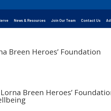
Serve
News & Resources
Join Our Team
Contact Us
Ad
na Breen Heroes’ Foundation
 Lorna Breen Heroes’ Foundatio
llbeing