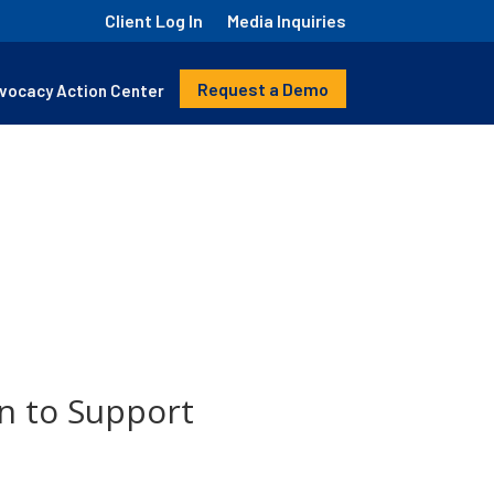
Client Log In
Media Inquiries
Request a Demo
vocacy Action Center
n to Support