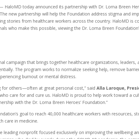
HaloMD today announced its partnership with Dr. Lorna Breen Heroe
he new partnership will help the Foundation address stigma and imp
aring stories from healthcare workers across the country. HaloMD is 
ionals who make this possible, viewing the Dr. Lorna Breen Foundatio
ional campaign that brings together healthcare organizations, leaders
ntially. The program works to normalize seeking help, remove barriers
periencing burnout or mental distress.
ng for others—often at great personal cost,” said
Alla Laroque, Pres
s who care for and cure us. HaloMD is proud to help work toward a cu
nership with the Dr. Lorna Breen Heroes’ Foundation.”
oundation’s goal to reach 40,000 healthcare workers with resources, s
h care in medicine.
he leading nonprofit focused exclusively on improving the wellbeing 