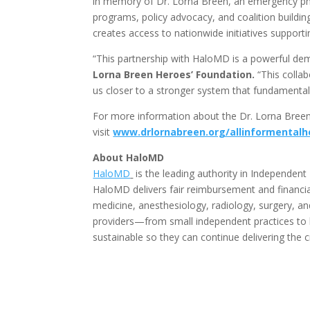
in memory of Dr. Lorna Breen, an emergency phy
programs, policy advocacy, and coalition building
creates access to nationwide initiatives supporti
“This partnership with HaloMD is a powerful dem
Lorna Breen Heroes’ Foundation.
“This colla
us closer to a stronger system that fundamentall
For more information about the Dr. Lorna Bree
visit
www.drlornabreen.org/allinformentalh
About HaloMD
HaloMD
is the leading authority in Independent 
HaloMD delivers fair reimbursement and financia
medicine, anesthesiology, radiology, surgery, a
providers—from small independent practices to 
sustainable so they can continue delivering the c