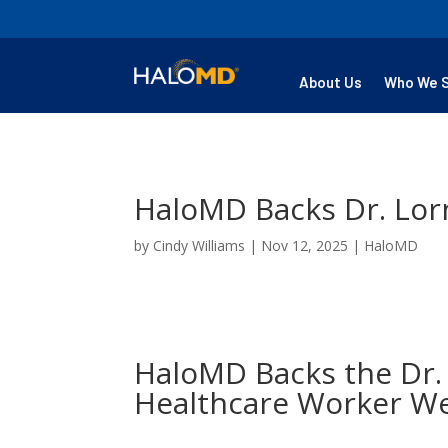
About Us
Who We 
HaloMD Backs Dr. Lor
by
Cindy Williams
|
Nov 12, 2025
|
HaloMD
HaloMD Backs the Dr.
Healthcare Worker We