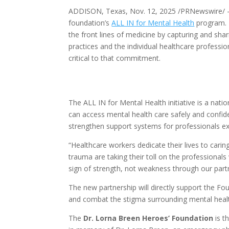
ADDISON, Texas
,
Nov. 12, 2025
/PRNewswire/ — 
foundation’s
ALL IN for Mental Health
program. T
the front lines of medicine by capturing and sh
practices and the individual healthcare profess
critical to that commitment.
The ALL IN for Mental Health initiative is a nat
can access mental health care safely and confide
strengthen support systems for professionals ex
“Healthcare workers dedicate their lives to cari
trauma are taking their toll on the professional
sign of strength, not weakness through our part
The new partnership will directly support the F
and combat the stigma surrounding mental healt
The
Dr. Lorna Breen Heroes’ Foundation
is t