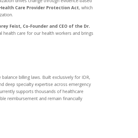
ization drives change through evidence-based
Health Care Provider Protection Act
, which
zation.
orey Feist, Co-Founder and CEO of the Dr.
l health care for our health workers and brings
alance billing laws. Built exclusively for IDR,
and deep specialty expertise across emergency
urrently supports thousands of healthcare
ble reimbursement and remain financially